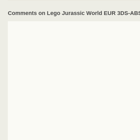
Comments on Lego Jurassic World EUR 3DS-A