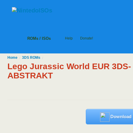
ROMs / ISOs
Help
Donate!
Home
3DS
ROMs
/
/
Lego Jurassic World EUR 3DS-
ABSTRAKT
Download