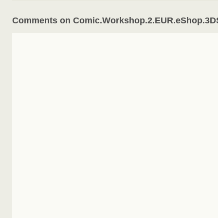
Comments on Comic.Workshop.2.EUR.eShop.3