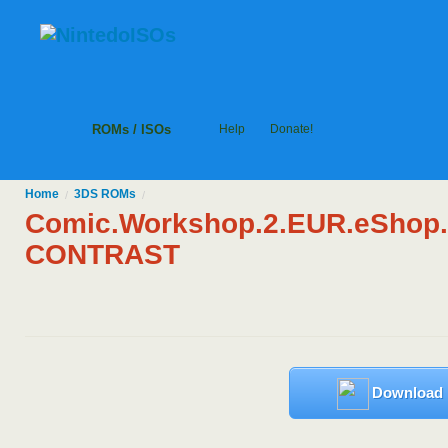
ROMs / ISOs
Help
Donate!
Home
3DS
ROMs
/
/
Comic.Workshop.2.EUR.eShop
CONTRAST
Download