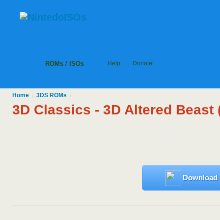
ROMs / ISOs
Help
Donate!
Home
3DS
ROMs
/
/
3D Classics - 3D Altered Beast
Download