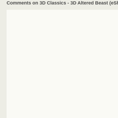
Comments on 3D Classics - 3D Altered Beast (eS